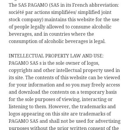
The SAS PAGAMO (SAS in its French abbreviation:
société par actions simplifiées/ simplified joint
stock company) maintains this website for the use
of people legally allowed to consume alcoholic
beverages, and in countries where the
consumption of alcoholic beverages is legal.
INTELLECTUAL PROPERTY LAW AND USE:
PAGAMO SAS s is the sole owner of logos,
copyrights and other intellectual property used in
its site. The contents of this website can be viewed
for your information and so you may freely access
and download the contents on a temporary basis
for the sole purposes of viewing, interacting or
listening to them. However, the trademarks and
logos appearing on this site are trademarks of
PAGAMO SAS and shall not be used for advertising
purposes without the prior written consent of the