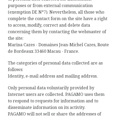
purposes or from external communication
(exemption DE N°7). Nevertheless, all those who
complete the contact form on the site have a right
to access, modify, correct and delete data
concerning them by contacting the webmaster of
the site:
Marina Cazes - Domaines Jean-Michel Cazes, Route
de Bordeaux 33460 Macau - France.
The categories of personal data collected are as
follows:
Identity, e-mail address and mailing address.
Only personal data voluntarily provided by
Internet users are collected. PAGAMO uses them
to respond to requests for information and to
disseminate information on its activity.
PAGAMO will not sell or share the addresses of