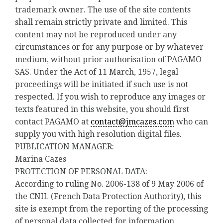
trademark owner. The use of the site contents
shall remain strictly private and limited. This
content may not be reproduced under any
circumstances or for any purpose or by whatever
medium, without prior authorisation of PAGAMO
SAS. Under the Act of 11 March, 1957, legal
proceedings will be initiated if such use is not
respected. If you wish to reproduce any images or
texts featured in this website, you should first
contact PAGAMO at
contact@jmcazes.com
who can
supply you with high resolution digital files.
PUBLICATION MANAGER:
Marina Cazes
PROTECTION OF PERSONAL DATA:
According to ruling No. 2006-138 of 9 May 2006 of
the CNIL (French Data Protection Authority), this
site is exempt from the reporting of the processing
of personal data collected for information