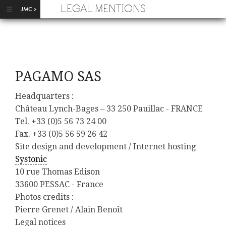
Skip to main content
LEGAL MENTIONS
PAGAMO SAS
Headquarters :
Château Lynch-Bages – 33 250 Pauillac - FRANCE
Tel. +33 (0)5 56 73 24 00
Fax. +33 (0)5 56 59 26 42
Site design and development / Internet hosting
Systonic
10 rue Thomas Edison
33600 PESSAC - France
Photos credits :
Pierre Grenet / Alain Benoît
Legal notices