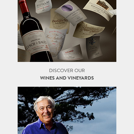
DISCOVER OUR
WINES AND VINEYARDS