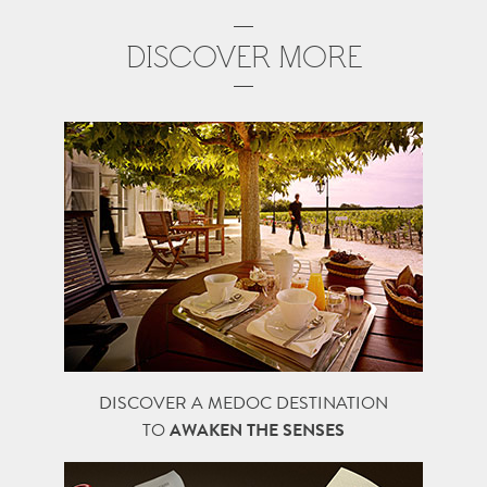
DISCOVER MORE
DISCOVER A MEDOC DESTINATION
TO
AWAKEN THE SENSES