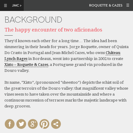
Skip to main content
ROQUETTE & CAZES
BACKGROUND
The happy encounter of two aficionados
They'd known each other for a long time… The idea had been
simmering in their heads for years. Jorge Roquette, owner of Quinta
Do Crasto in Portugal and Jean-Michel Cazes, who owns
Château
Lynch-Bages
in Bordeaux, went into partnership in 2002 to create
Xisto – Roquette & Cazes
, a Portuguese grand vin produced in the
Douro valley.
Its name, “Xisto”, (pronounced “sheestoo”) depicts the schist soil of
the great terroirs of the Douro valley: that magnificent valley whose
vines seem to have taken over the mountainside and where a
continuous succession of terraces marks the majestic landscape with
deep grooves.