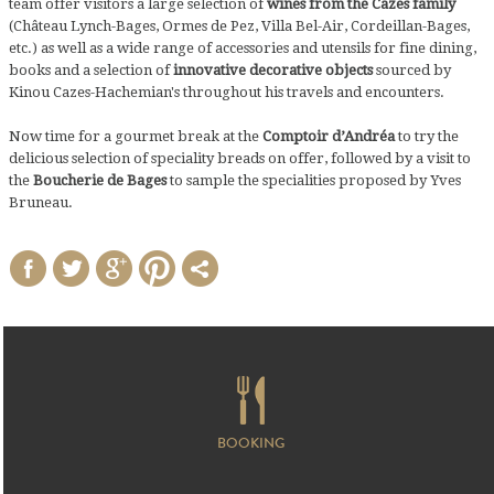
team offer visitors a large selection of
wines from the Cazes family
(Château Lynch-Bages, Ormes de Pez, Villa Bel-Air, Cordeillan-Bages,
etc.) as well as a wide range of accessories and utensils for fine dining,
books and a selection of
innovative decorative objects
sourced by
Kinou Cazes-Hachemian's throughout his travels and encounters.
Now time for a gourmet break at the
Comptoir d’Andréa
to try the
delicious selection of speciality breads on offer, followed by a visit to
the
Boucherie de Bages
to sample the specialities proposed by Yves
Bruneau.
BOOKING