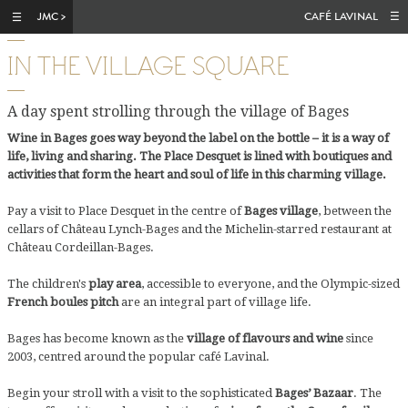
Skip to main content
CAFÉ LAVINAL
IN THE VILLAGE SQUARE
A day spent strolling through the village of Bages
Wine in Bages goes way beyond the label on the bottle – it is a way of
life, living and sharing. The Place Desquet is lined with boutiques and
activities that form the heart and soul of life in this charming village.
Pay a visit to Place Desquet in the centre of
Bages village
, between the
cellars of Château Lynch-Bages and the Michelin-starred restaurant at
Château Cordeillan-Bages.
The children's
play area
, accessible to everyone, and the Olympic-sized
French boules pitch
are an integral part of village life.
Bages has become known as the
village of flavours and wine
since
2003, centred around the popular café Lavinal.
Begin your stroll with a visit to the sophisticated
Bages’ Bazaar
. The