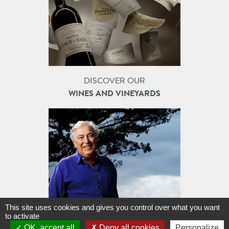
DISCOVER OUR
WINES AND VINEYARDS
This site uses cookies and gives you control over what you want
FAMILLE J-M. CAZES,
to activate
A STORY OF JOURNEYS...
OK, accept all
Deny all cookies
Personalize