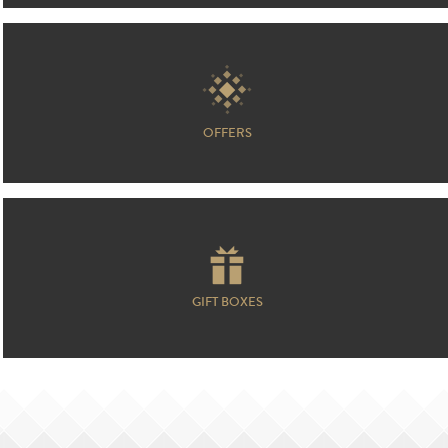
OFFERS
GIFT BOXES