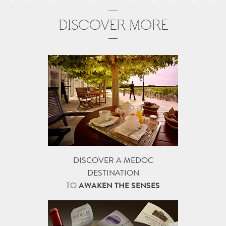
DISCOVER MORE
DISCOVER A MEDOC
DESTINATION
TO
AWAKEN THE SENSES