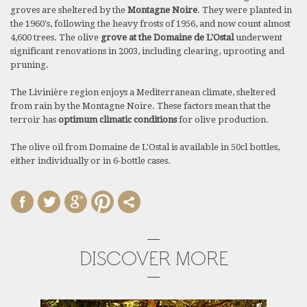
groves are sheltered by the
Montagne Noire
. They were planted in
the 1960's, following the heavy frosts of 1956, and now count almost
4,600 trees. The olive
grove at the Domaine de L'Ostal
underwent
significant renovations in 2003, including clearing, uprooting and
pruning.
The Livinière region enjoys a Mediterranean climate, sheltered
from rain by the Montagne Noire. These factors mean that the
terroir has
optimum climatic conditions
for olive production.
The olive oil from Domaine de L'Ostal is available in 50cl bottles,
either individually or in 6-bottle cases.
DISCOVER MORE