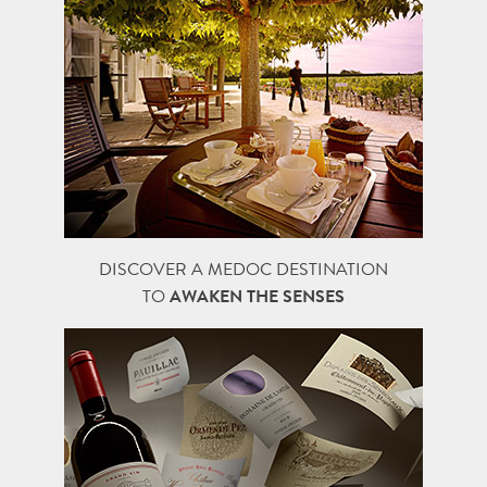
DISCOVER A MEDOC DESTINATION
TO
AWAKEN THE SENSES