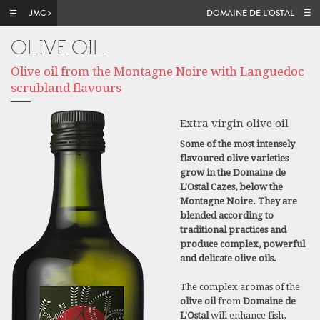
Skip to main content
DOMAINE DE L'OSTAL
OLIVE OIL
Olive oil from the Montagne Noire with Languedoc
scrubland flavours
Extra virgin olive oil
Some of the most intensely
flavoured olive varieties
grow in the Domaine de
L'Ostal Cazes, below the
Montagne Noire. They are
blended according to
traditional practices and
produce complex, powerful
and delicate olive oils.
The complex aromas of the
olive oil
from
Domaine de
L'Ostal
will enhance fish,