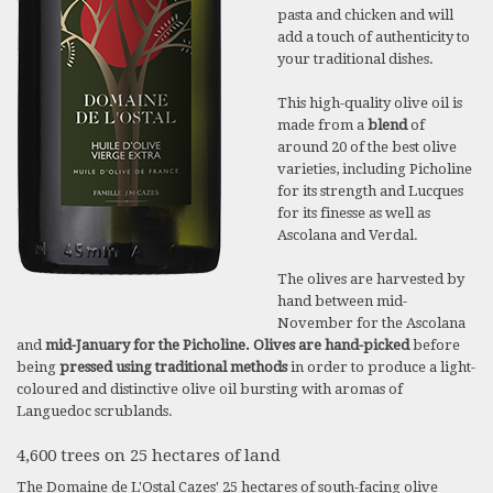
pasta and chicken and will
add a touch of authenticity to
your traditional dishes.
This high-quality olive oil is
made from a
blend
of
around 20 of the best olive
varieties, including Picholine
for its strength and Lucques
for its finesse as well as
Ascolana and Verdal.
The olives are harvested by
hand between mid-
November for the Ascolana
and
mid-January for the Picholine. Olives are hand-picked
before
being
pressed using traditional methods
in order to produce a light-
coloured and distinctive olive oil bursting with aromas of
Languedoc scrublands.
4,600 trees on 25 hectares of land
The Domaine de L'Ostal Cazes' 25 hectares of south-facing olive