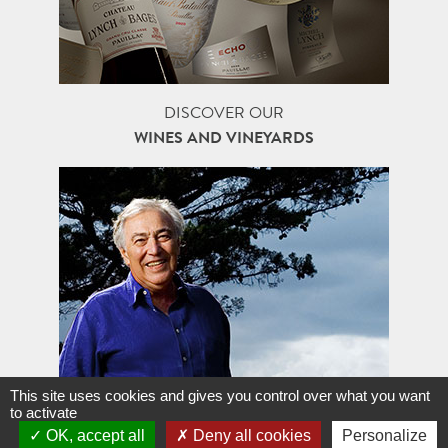
DISCOVER OUR
WINES AND VINEYARDS
This site uses cookies and gives you control over what you want
to activate
FAMILLE J-M. CAZES,
OK, accept all
Deny all cookies
Personalize