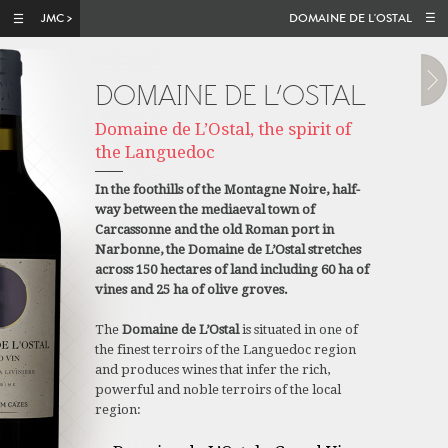
Skip to main content
DOMAINE DE L'OSTAL
DOMAINE DE L’OSTAL
Domaine de L’Ostal, the spirit of
the Languedoc
In the foothills of the Montagne Noire, half-
way between the mediaeval town of
Carcassonne and the old Roman port in
Narbonne, the Domaine de L’Ostal stretches
across 150 hectares of land including 60 ha of
vines and 25 ha of olive groves.
The
Domaine de L’Ostal
is situated in one of
the finest terroirs of the Languedoc region
and produces wines that infer the rich,
powerful and noble terroirs of the local
region: