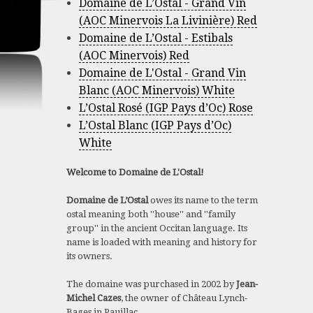
Domaine de L’Ostal - Grand Vin
(AOC Minervois La Livinière) Red
Domaine de L’Ostal - Estibals
(AOC Minervois) Red
Domaine de L'Ostal - Grand Vin
Blanc (AOC Minervois) White
L’Ostal Rosé (IGP Pays d’Oc) Rose
L’Ostal Blanc (IGP Pays d’Oc)
White
Welcome to Domaine de L'Ostal!
Domaine de L’Ostal
owes its name to the term
ostal meaning both ''house'' and ''family
group'' in the ancient Occitan language. Its
name is loaded with meaning and history for
its owners.
The domaine was purchased in 2002 by
Jean-
Michel Cazes
, the owner of Château Lynch-
Bages in Pauillac.