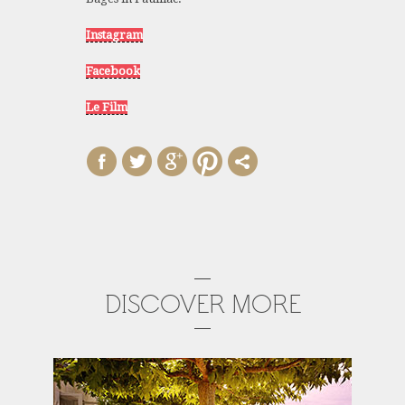
Instagram
Facebook
Le Film
DISCOVER MORE