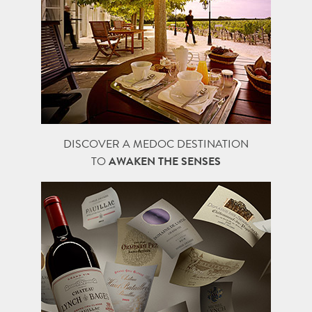
DISCOVER A MEDOC DESTINATION
TO
AWAKEN THE SENSES